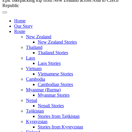
Epic bikepacking trip from New Zealand across Asia to Czech
Republic
Home
Our Story
Route
New Zealand
New Zealand Stories
Thailand
Thailand Stories
Laos
Laos Stories
Vietnam
Vietnamese Stories
Cambodia
Cambodian Stories
Myanmar (Burma)
Myanmar Stories
Nepal
Nepali Stories
Tajikistan
Stories from Tajikistan
Kyrgyzstan
Stories from Kyrgyzstan