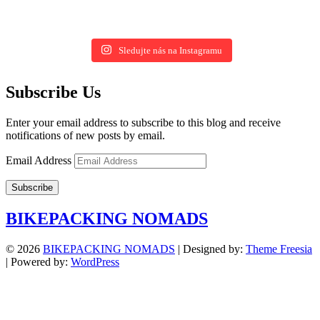
Sledujte nás na Instagramu
Subscribe Us
Enter your email address to subscribe to this blog and receive
notifications of new posts by email.
Email Address
Subscribe
BIKEPACKING NOMADS
© 2026
BIKEPACKING NOMADS
| Designed by:
Theme Freesia
| Powered by:
WordPress