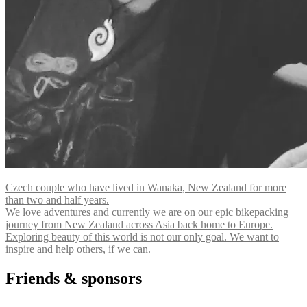
Czech couple who have lived in Wanaka, New Zealand for more
than two and half years.
We love adventures and currently we are on our epic bikepacking
journey from New Zealand across Asia back home to Europe.
Exploring beauty of this world is not our only goal. We want to
inspire and help others, if we can.
Friends & sponsors