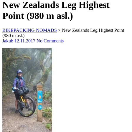
New Zealands Leg Highest
Point (980 m asl.)
BIKEPACKING NOMADS
>
New Zealands Leg Highest Point
(980 m asl.)
Jakub
12.11.2017
No Comments