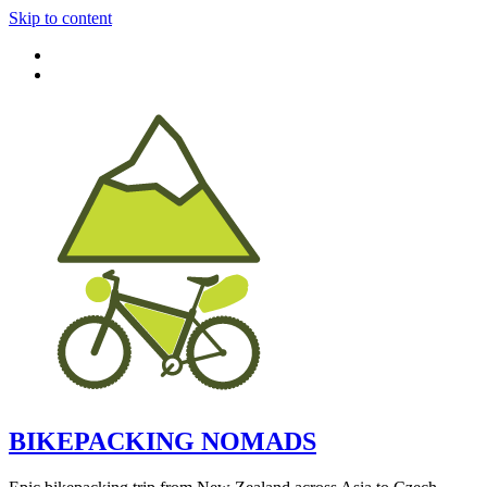
Skip to content
BIKEPACKING NOMADS