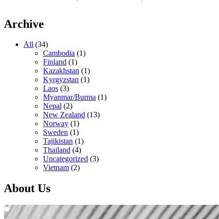
Archive
All
(34)
Cambodia
(1)
Finland
(1)
Kazakhstan
(1)
Kyrgyzstan
(1)
Laos
(3)
Myanmar/Burma
(1)
Nepal
(2)
New Zealand
(13)
Norway
(1)
Sweden
(1)
Tajikistan
(1)
Thailand
(4)
Uncategorized
(3)
Vietnam
(2)
About Us