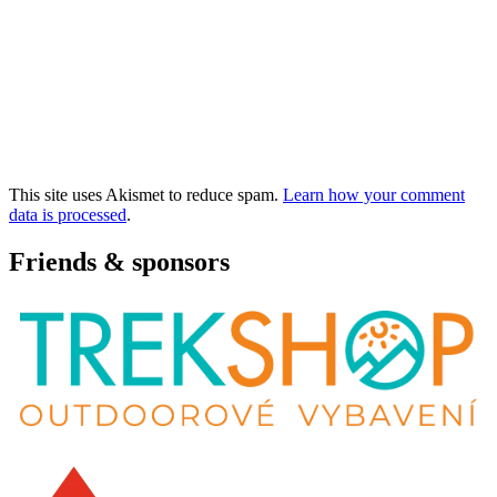
This site uses Akismet to reduce spam.
Learn how your comment
data is processed
.
Friends & sponsors