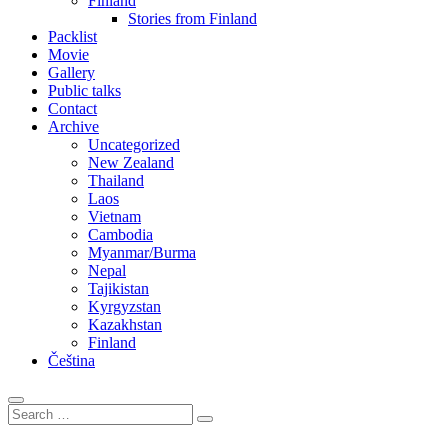
Finland
Stories from Finland
Packlist
Movie
Gallery
Public talks
Contact
Archive
Uncategorized
New Zealand
Thailand
Laos
Vietnam
Cambodia
Myanmar/Burma
Nepal
Tajikistan
Kyrgyzstan
Kazakhstan
Finland
Čeština