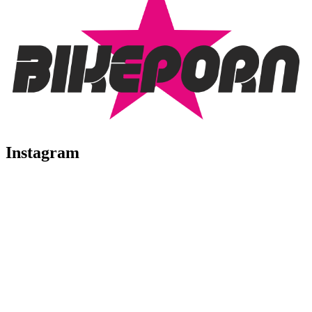
Instagram