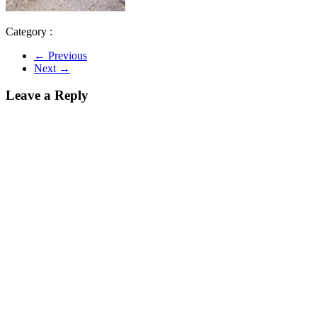
Category :
← Previous
Next →
Leave a Reply